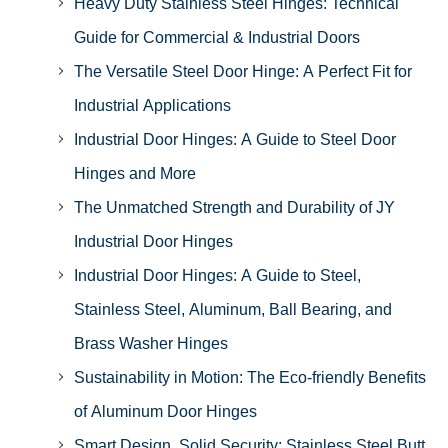
Heavy Duty Stainless Steel Hinges: Technical
Guide for Commercial & Industrial Doors
The Versatile Steel Door Hinge: A Perfect Fit for
Industrial Applications
Industrial Door Hinges: A Guide to Steel Door
Hinges and More
The Unmatched Strength and Durability of JY
Industrial Door Hinges
Industrial Door Hinges: A Guide to Steel,
Stainless Steel, Aluminum, Ball Bearing, and
Brass Washer Hinges
Sustainability in Motion: The Eco-friendly Benefits
of Aluminum Door Hinges
Smart Design, Solid Security: Stainless Steel Butt