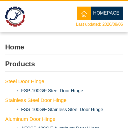
HOMEPAGE
Last updated: 2026/08/06
Home
Products
Steel Door Hinge
FSP-100G/F Steel Door Hinge
Stainless Steel Door Hinge
FSS-100G/F Stainless Steel Door Hinge
Aluminum Door Hinge