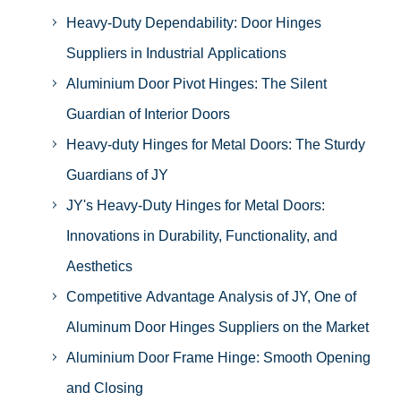
Heavy-Duty Dependability: Door Hinges
Suppliers in Industrial Applications
Aluminium Door Pivot Hinges: The Silent
Guardian of Interior Doors
Heavy-duty Hinges for Metal Doors: The Sturdy
Guardians of JY
JY's Heavy-Duty Hinges for Metal Doors:
Innovations in Durability, Functionality, and
Aesthetics
Competitive Advantage Analysis of JY, One of
Aluminum Door Hinges Suppliers on the Market
Aluminium Door Frame Hinge: Smooth Opening
and Closing