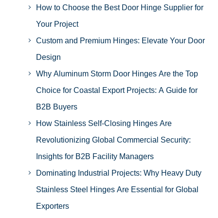
How to Choose the Best Door Hinge Supplier for
Your Project
Custom and Premium Hinges: Elevate Your Door
Design
Why Aluminum Storm Door Hinges Are the Top
Choice for Coastal Export Projects: A Guide for
B2B Buyers
How Stainless Self-Closing Hinges Are
Revolutionizing Global Commercial Security:
Insights for B2B Facility Managers
Dominating Industrial Projects: Why Heavy Duty
Stainless Steel Hinges Are Essential for Global
Exporters