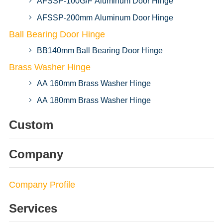
AFSSP-100G/F Aluminum Door Hinge
AFSSP-200mm Aluminum Door Hinge
Ball Bearing Door Hinge
BB140mm Ball Bearing Door Hinge
Brass Washer Hinge
AA 160mm Brass Washer Hinge
AA 180mm Brass Washer Hinge
Custom
Company
Company Profile
Services