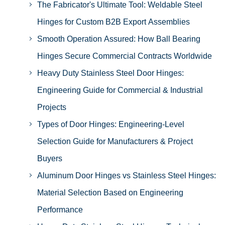
The Fabricator's Ultimate Tool: Weldable Steel
Hinges for Custom B2B Export Assemblies
Smooth Operation Assured: How Ball Bearing
Hinges Secure Commercial Contracts Worldwide
Heavy Duty Stainless Steel Door Hinges:
Engineering Guide for Commercial & Industrial
Projects
Types of Door Hinges: Engineering-Level
Selection Guide for Manufacturers & Project
Buyers
Aluminum Door Hinges vs Stainless Steel Hinges:
Material Selection Based on Engineering
Performance