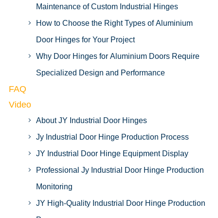
Maintenance of Custom Industrial Hinges
How to Choose the Right Types of Aluminium
Door Hinges for Your Project
Why Door Hinges for Aluminium Doors Require
Specialized Design and Performance
FAQ
Video
About JY Industrial Door Hinges
Jy Industrial Door Hinge Production Process
JY Industrial Door Hinge Equipment Display
Professional Jy Industrial Door Hinge Production
Monitoring
JY High-Quality Industrial Door Hinge Production