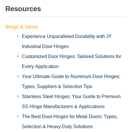
Resources
Blogs & News
Experience Unparalleled Durability with JY
Industrial Door Hinges
Customized Door Hinges: Tailored Solutions for
Every Application
Your Ultimate Guide to Aluminum Door Hinges:
Types, Suppliers & Selection Tips
Stainless Steel Hinges: Your Guide to Premium
SS Hinge Manufacturers & Applications
The Best Door Hinges for Metal Doors: Types,
Selection & Heavy-Duty Solutions