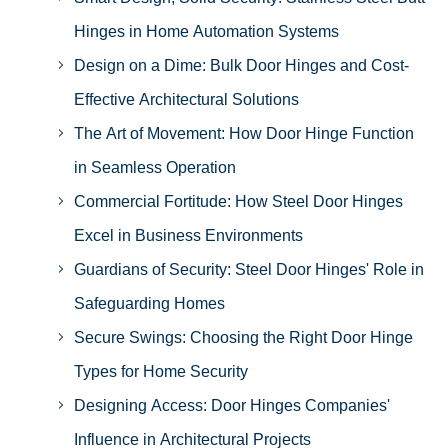
Hinges in Home Automation Systems
Design on a Dime: Bulk Door Hinges and Cost-
Effective Architectural Solutions
The Art of Movement: How Door Hinge Function
in Seamless Operation
Commercial Fortitude: How Steel Door Hinges
Excel in Business Environments
Guardians of Security: Steel Door Hinges' Role in
Safeguarding Homes
Secure Swings: Choosing the Right Door Hinge
Types for Home Security
Designing Access: Door Hinges Companies'
Influence in Architectural Projects