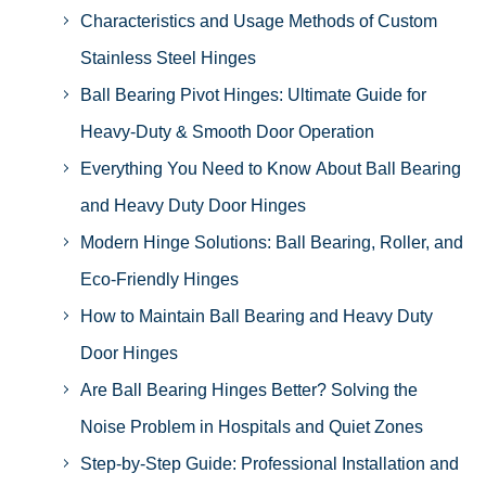
Characteristics and Usage Methods of Custom
Stainless Steel Hinges
Ball Bearing Pivot Hinges: Ultimate Guide for
Heavy-Duty & Smooth Door Operation
Everything You Need to Know About Ball Bearing
and Heavy Duty Door Hinges
Modern Hinge Solutions: Ball Bearing, Roller, and
Eco-Friendly Hinges
How to Maintain Ball Bearing and Heavy Duty
Door Hinges
Are Ball Bearing Hinges Better? Solving the
Noise Problem in Hospitals and Quiet Zones
Step-by-Step Guide: Professional Installation and