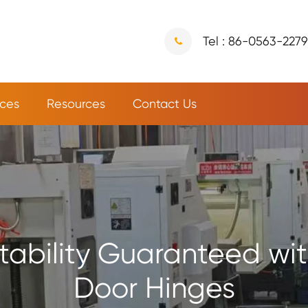
Tel : 86-0563-227
ices
Resources
Contact Us
tability Guaranteed with
Door Hinges