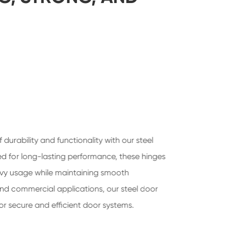
 durability and functionality with our steel
ed for long-lasting performance, these hinges
vy usage while maintaining smooth
 and commercial applications, our steel door
for secure and efficient door systems.