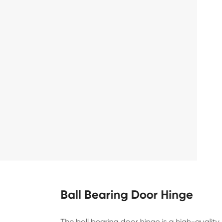
Ball Bearing Door Hinge
The ball bearing door hinge is a high-qualit