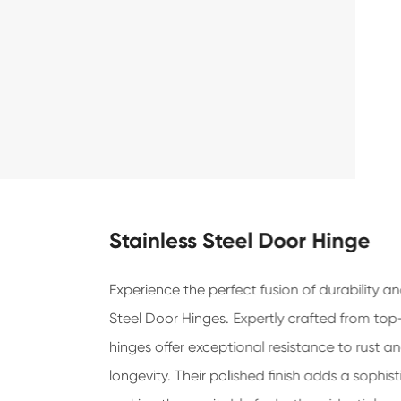
Stainless Steel Door Hinge
Experience the perfect fusion of durability a
Steel Door Hinges. Expertly crafted from top-
hinges offer exceptional resistance to rust a
longevity. Their polished finish adds a sophi