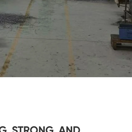
G, STRONG, AND