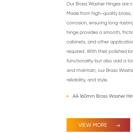
Our Brass Washer Hinges are cr
Made from high-quality brass, 
corrosion, ensuring long-lasti
hinge provides a smooth, frict
cabinets, and other applicatio
required. With their polished br
functionality but also add a to
and maintain, our Brass Washer
reliability, and style.
AA 160mm Brass Washer Hi
VIEW MORE