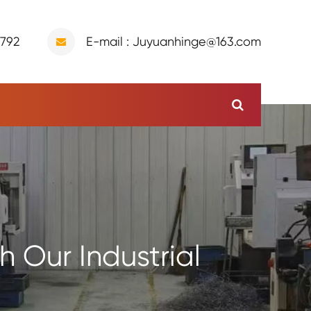
9792
E-mail : Juyuanhinge@163.com
 Our Industrial