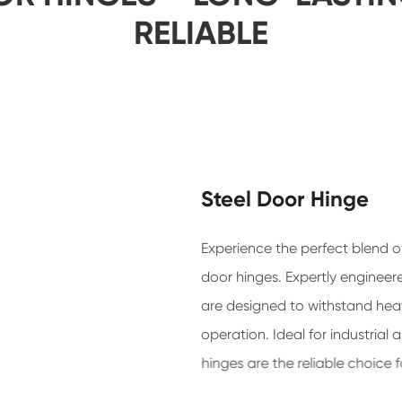
RELIABLE
Steel Door Hinge
Experience the perfect blend of
door hinges. Expertly engineer
are designed to withstand hea
operation. Ideal for industrial
hinges are the reliable choice 