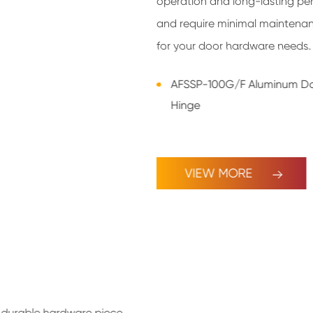
operation and long-lasting per
and require minimal maintenanc
for your door hardware needs.
AFSSP-100G/F Aluminum D
Hinge
VIEW MORE
y, durable hardware piece