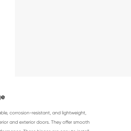
ge
le, corrosion-resistant, and lightweight,
erior and exterior doors. They offer smooth