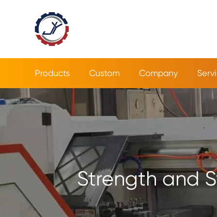
Products
Custom
Company
Serv
Strength and S