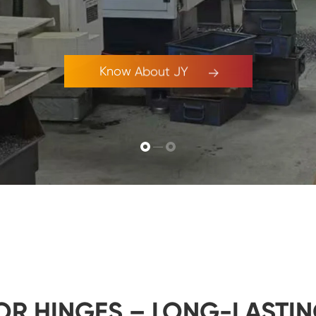
Know About JY
OR HINGES – LONG-LASTIN