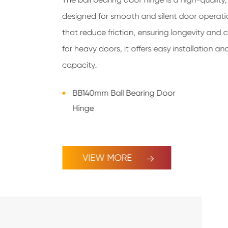
designed for smooth and silent door operation
that reduce friction, ensuring longevity and 
for heavy doors, it offers easy installation a
capacity.
BB140mm Ball Bearing Door
Hinge
VIEW MORE