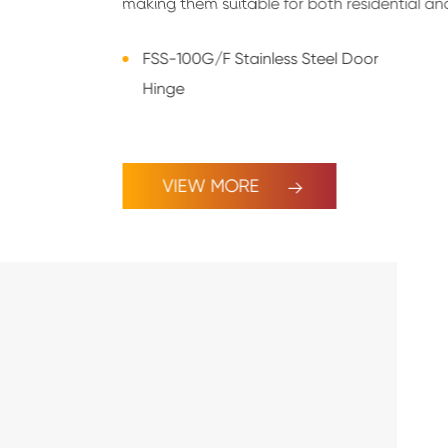
making them suitable for both residential an
FSS-100G/F Stainless Steel Door
Hinge
VIEW MORE