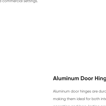
d commercial settings.
Aluminum Door Hin
Aluminum door hinges are durab
making them ideal for both int