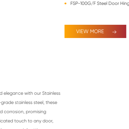
FSP-100G/F Steel Door Hin
VIEW MORE
nd elegance with our Stainless
grade stainless steel, these
nd corrosion, promising
sticated touch to any door,