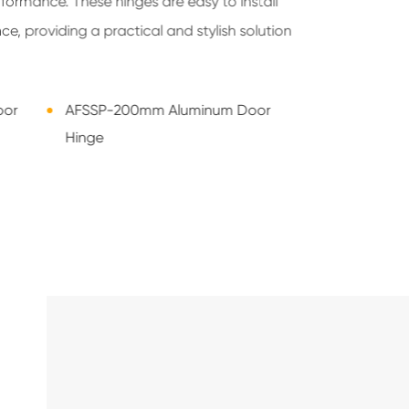
formance. These hinges are easy to install
e, providing a practical and stylish solution
oor
AFSSP-200mm Aluminum Door
Hinge