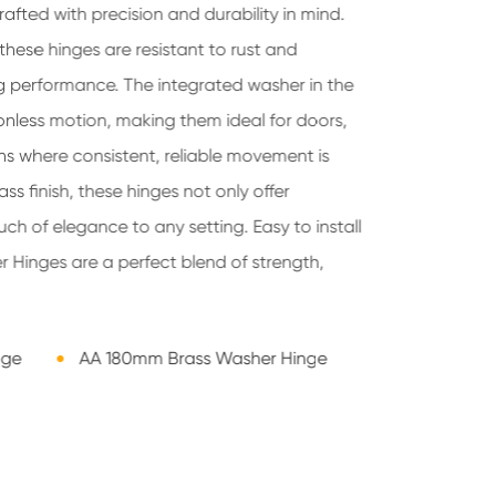
afted with precision and durability in mind.
these hinges are resistant to rust and
ng performance. The integrated washer in the
ionless motion, making them ideal for doors,
ns where consistent, reliable movement is
ass finish, these hinges not only offer
uch of elegance to any setting. Easy to install
 Hinges are a perfect blend of strength,
nge
AA 180mm Brass Washer Hinge