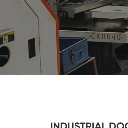
INDUSTRIAL DO