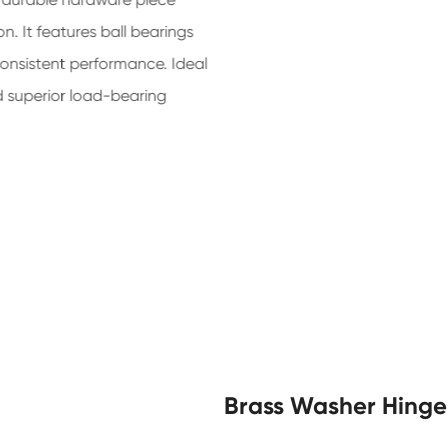
. It features ball bearings
consistent performance. Ideal
nd superior load-bearing
Brass Washer Hinge