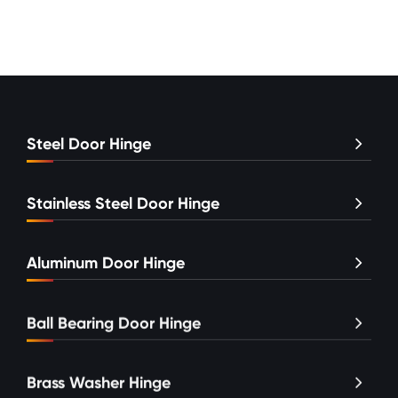
Steel Door Hinge
Stainless Steel Door Hinge
Aluminum Door Hinge
Ball Bearing Door Hinge
Brass Washer Hinge