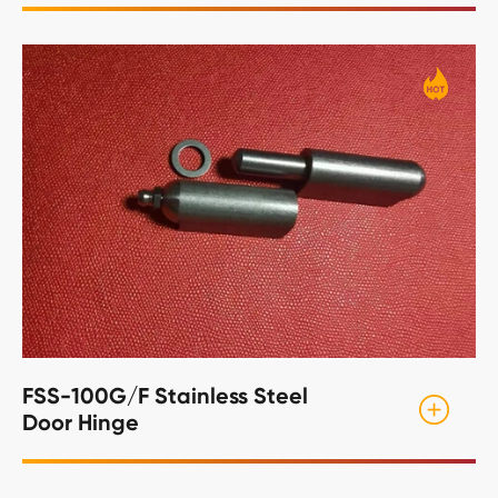
FSS-100G/F Stainless Steel
Door Hinge