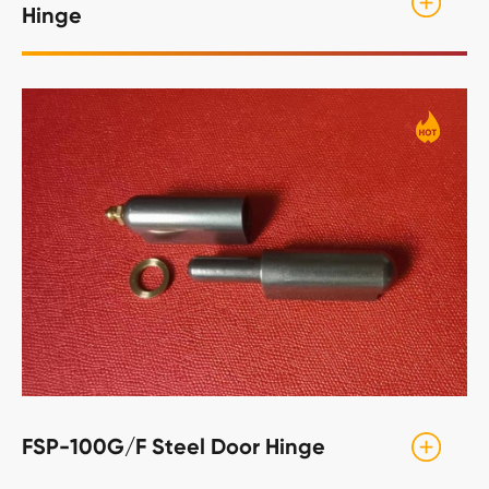
Hinge
FSP-100G/F Steel Door Hinge