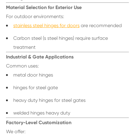
Material Selection for Exterior Use
For outdoor environments:
stainless steel hinges for doors
are recommended
Carbon steel (s steel hinges) require surface
treatment
Industrial & Gate Applications
Common uses:
metal door hinges
hinges for steel gate
heavy duty hinges for steel gates
welded hinges heavy duty
Factory-Level Customization
We offer: