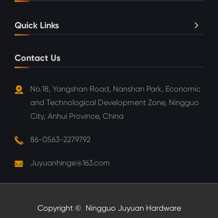
Quick Links
Contact Us
No.18, Yangshan Road, Nanshan Park, Economic
and Technological Development Zone, Ningguo
City, Anhui Province, China
86-0563-2279792
Juyuanhinge@163.com
Copyright ©
Ningguo Juyuan Hardware