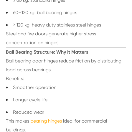
≤ 60 kg: standard hinges
60–120 kg: ball bearing hinges
≥ 120 kg: heavy duty stainless steel hinges
Steel and fire doors generate higher stress
concentration on hinges.
Ball Bearing Structure: Why It Matters
Ball bearing door hinges reduce friction by distributing
load across bearings.
Benefits:
Smoother operation
Longer cycle life
Reduced wear
This makes
bearing hinges
ideal for commercial
buildings.