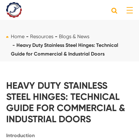
Home
Resources
Blogs & News
Heavy Duty Stainless Steel Hinges: Technical
Guide for Commercial & Industrial Doors
HEAVY DUTY STAINLESS
STEEL HINGES: TECHNICAL
GUIDE FOR COMMERCIAL &
INDUSTRIAL DOORS
Introduction