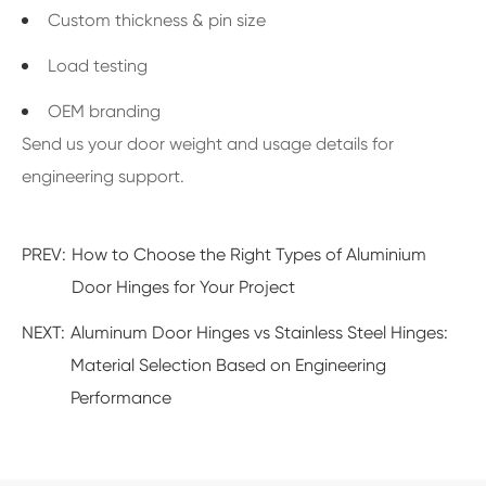
Custom thickness & pin size
Load testing
OEM branding
Send us your door weight and usage details for
engineering support.
PREV:
How to Choose the Right Types of Aluminium
Door Hinges for Your Project
NEXT:
Aluminum Door Hinges vs Stainless Steel Hinges:
Material Selection Based on Engineering
Performance