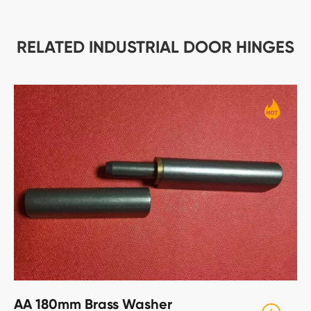
RELATED INDUSTRIAL DOOR HINGES
AA 180mm Brass Washer