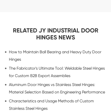
RELATED JY INDUSTRIAL DOOR
HINGES NEWS
How to Maintain Ball Bearing and Heavy Duty Door
Hinges
The Fabricator's Ultimate Tool: Weldable Steel Hinges
for Custom B2B Export Assemblies
Aluminum Door Hinges vs Stainless Steel Hinges:
Material Selection Based on Engineering Performance
Characteristics and Usage Methods of Custom
Stainless Steel Hinges