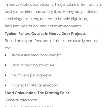
In heavy-duty door systems, hinge failure often results in
costly downtime and safety risks. Heavy duty stainless
steel hinges are engineered to handle high load,
frequent operation, and harsh environments.
Typical Failure Causes in Heavy Door Projects
Based on export feedback, failures are usually caused
by:
Underestimated door weight
Lack of bearing structure
Insufficient pin diameter
Incorrect material selection
Load Calculation: The Starting Point
General reference: