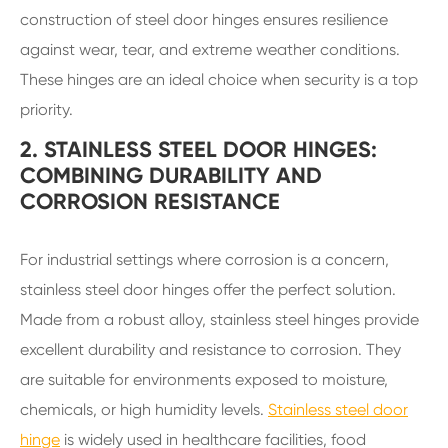
construction of steel door hinges ensures resilience
against wear, tear, and extreme weather conditions.
These hinges are an ideal choice when security is a top
priority.
2. STAINLESS STEEL DOOR HINGES:
COMBINING DURABILITY AND
CORROSION RESISTANCE
For industrial settings where corrosion is a concern,
stainless steel door hinges offer the perfect solution.
Made from a robust alloy, stainless steel hinges provide
excellent durability and resistance to corrosion. They
are suitable for environments exposed to moisture,
chemicals, or high humidity levels.
Stainless steel door
hinge
is widely used in healthcare facilities, food