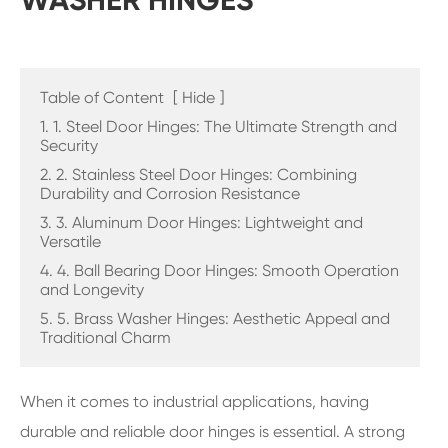
WASHER HINGES
Table of Content
[
Hide
]
1. 1. Steel Door Hinges: The Ultimate Strength and
Security
2. 2. Stainless Steel Door Hinges: Combining
Durability and Corrosion Resistance
3. 3. Aluminum Door Hinges: Lightweight and
Versatile
4. 4. Ball Bearing Door Hinges: Smooth Operation
and Longevity
5. 5. Brass Washer Hinges: Aesthetic Appeal and
Traditional Charm
When it comes to industrial applications, having
durable and reliable door hinges is essential. A strong