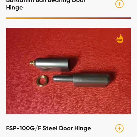
Hinge
FSP-100G/F Steel Door Hinge