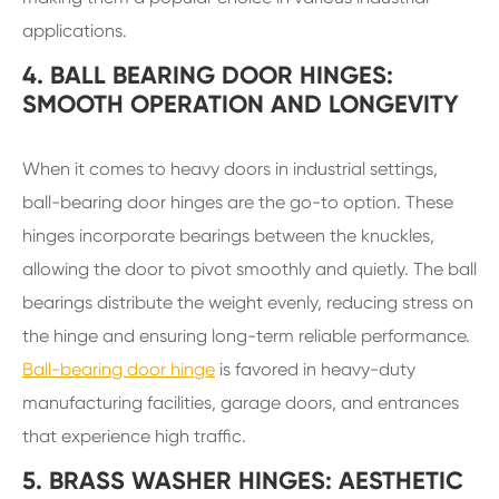
applications.
4. BALL BEARING DOOR HINGES:
SMOOTH OPERATION AND LONGEVITY
When it comes to heavy doors in industrial settings,
ball-bearing door hinges are the go-to option. These
hinges incorporate bearings between the knuckles,
allowing the door to pivot smoothly and quietly. The ball
bearings distribute the weight evenly, reducing stress on
the hinge and ensuring long-term reliable performance.
Ball-bearing door hinge
is favored in heavy-duty
manufacturing facilities, garage doors, and entrances
that experience high traffic.
5. BRASS WASHER HINGES: AESTHETIC