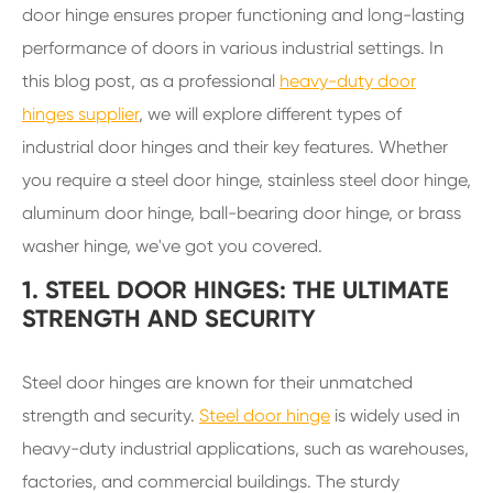
door hinge ensures proper functioning and long-lasting
performance of doors in various industrial settings. In
this blog post, as a professional
heavy-duty door
hinges supplier
, we will explore different types of
industrial door hinges and their key features. Whether
you require a steel door hinge, stainless steel door hinge,
aluminum door hinge, ball-bearing door hinge, or brass
washer hinge, we've got you covered.
1. STEEL DOOR HINGES: THE ULTIMATE
STRENGTH AND SECURITY
Steel door hinges are known for their unmatched
strength and security.
Steel door hinge
is widely used in
heavy-duty industrial applications, such as warehouses,
factories, and commercial buildings. The sturdy