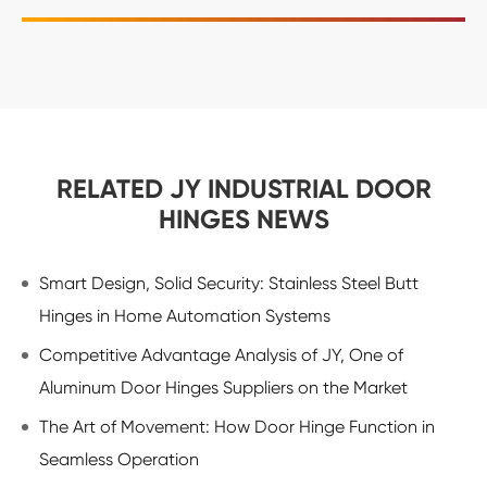
RELATED JY INDUSTRIAL DOOR
HINGES NEWS
Smart Design, Solid Security: Stainless Steel Butt
Hinges in Home Automation Systems
Competitive Advantage Analysis of JY, One of
Aluminum Door Hinges Suppliers on the Market
The Art of Movement: How Door Hinge Function in
Seamless Operation