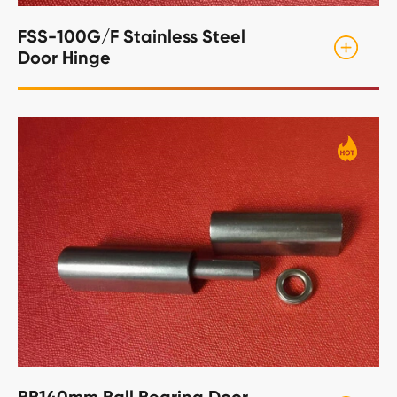
FSS-100G/F Stainless Steel
Door Hinge
BB140mm Ball Bearing Door