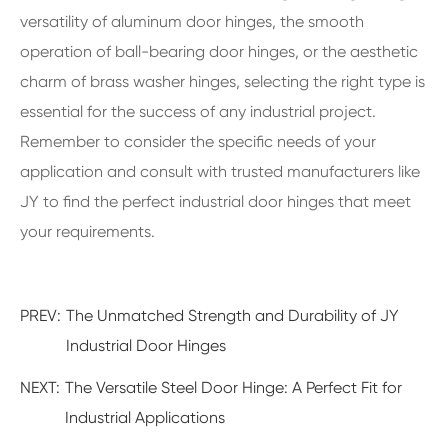
versatility of aluminum door hinges, the smooth
operation of ball-bearing door hinges, or the aesthetic
charm of brass washer hinges, selecting the right type is
essential for the success of any industrial project.
Remember to consider the specific needs of your
application and consult with trusted manufacturers like
JY to find the perfect industrial door hinges that meet
your requirements.
PREV:
The Unmatched Strength and Durability of JY
Industrial Door Hinges
NEXT:
The Versatile Steel Door Hinge: A Perfect Fit for
Industrial Applications