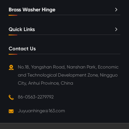
Brass Washer Hinge
Quick Links
Contact Us
No.18, Yangshan Road, Nanshan Park, Economic
and Technological Development Zone, Ningguo
City, Anhui Province, China
86-0563-2279792
Juyuanhinge@163.com