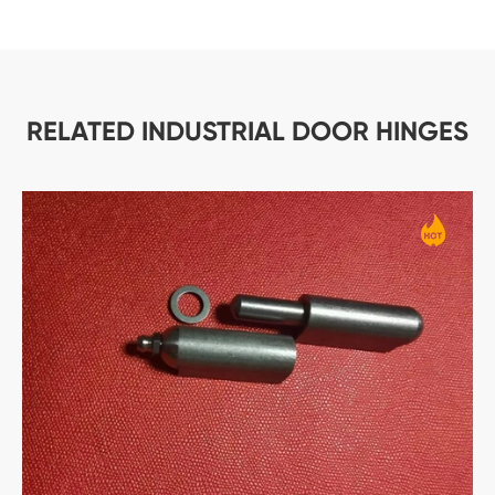
RELATED INDUSTRIAL DOOR HINGES