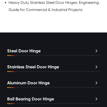
Heavy Duty Stainless Steel Door Hinges: Engineering
Guide for Commercial & Industrial Projects
Steel Door Hinge
Stainless Steel Door Hinge
Aluminum Door Hinge
Ball Bearing Door Hinge