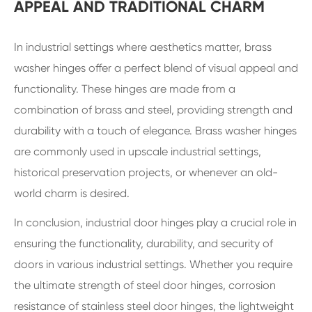
APPEAL AND TRADITIONAL CHARM
In industrial settings where aesthetics matter, brass
washer hinges offer a perfect blend of visual appeal and
functionality. These hinges are made from a
combination of brass and steel, providing strength and
durability with a touch of elegance. Brass washer hinges
are commonly used in upscale industrial settings,
historical preservation projects, or whenever an old-
world charm is desired.
In conclusion, industrial door hinges play a crucial role in
ensuring the functionality, durability, and security of
doors in various industrial settings. Whether you require
the ultimate strength of steel door hinges, corrosion
resistance of stainless steel door hinges, the lightweight