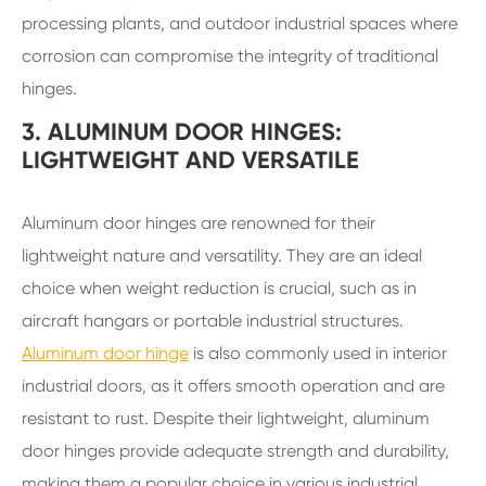
processing plants, and outdoor industrial spaces where
corrosion can compromise the integrity of traditional
hinges.
3. ALUMINUM DOOR HINGES:
LIGHTWEIGHT AND VERSATILE
Aluminum door hinges are renowned for their
lightweight nature and versatility. They are an ideal
choice when weight reduction is crucial, such as in
aircraft hangars or portable industrial structures.
Aluminum door hinge
is also commonly used in interior
industrial doors, as it offers smooth operation and are
resistant to rust. Despite their lightweight, aluminum
door hinges provide adequate strength and durability,
making them a popular choice in various industrial