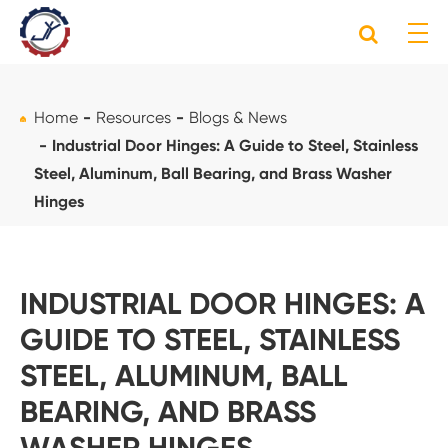
Home
Resources
Blogs & News
Industrial Door Hinges: A Guide to Steel, Stainless
Steel, Aluminum, Ball Bearing, and Brass Washer
Hinges
INDUSTRIAL DOOR HINGES: A
GUIDE TO STEEL, STAINLESS
STEEL, ALUMINUM, BALL
BEARING, AND BRASS