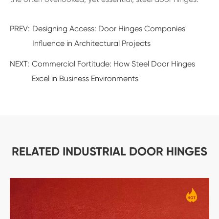
PREV:
Designing Access: Door Hinges Companies'
Influence in Architectural Projects
NEXT:
Commercial Fortitude: How Steel Door Hinges
Excel in Business Environments
RELATED INDUSTRIAL DOOR HINGES