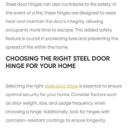
Steel door hinges can also contribute to fire safety. In
the event of a fire, these hinges are designed to resist
heat and maintain the door's integrity, allowing
occupants more time to escape. This added safety
feature is crucial in protecting lives and preventing the
spread of fire within the home.
CHOOSING THE RIGHT STEEL DOOR
HINGE FOR YOUR HOME
Selecting the right
steel door hinge
is essential to ensure
optimal security for your home. Consider factors such
as door weight, size, and usage frequency when
choosing a hinge. Additionally, look for hinges with
corrosion-resistant coatings to ensure longevity.