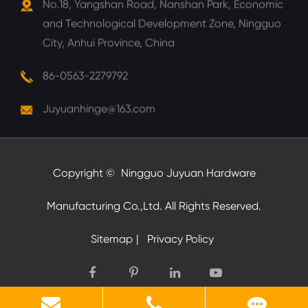
No.18, Yangshan Road, Nanshan Park, Economic
and Technological Development Zone, Ningguo
City, Anhui Province, China
86-0563-2279792
Juyuanhinge@163.com
Copyright ©
Ningguo Juyuan Hardware
Manufacturing Co.,Ltd.
All Rights Reserved.
Sitemap
|
Privacy Policy