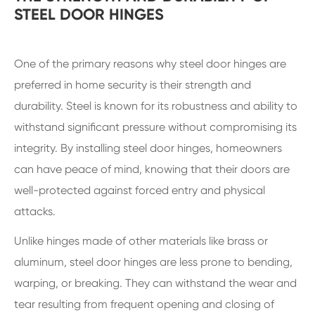
STEEL DOOR HINGES
One of the primary reasons why steel door hinges are
preferred in home security is their strength and
durability. Steel is known for its robustness and ability to
withstand significant pressure without compromising its
integrity. By installing steel door hinges, homeowners
can have peace of mind, knowing that their doors are
well-protected against forced entry and physical
attacks.
Unlike hinges made of other materials like brass or
aluminum, steel door hinges are less prone to bending,
warping, or breaking. They can withstand the wear and
tear resulting from frequent opening and closing of