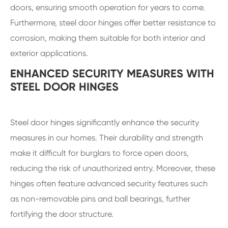
doors, ensuring smooth operation for years to come.
Furthermore, steel door hinges offer better resistance to
corrosion, making them suitable for both interior and
exterior applications.
ENHANCED SECURITY MEASURES WITH
STEEL DOOR HINGES
Steel door hinges significantly enhance the security
measures in our homes. Their durability and strength
make it difficult for burglars to force open doors,
reducing the risk of unauthorized entry. Moreover, these
hinges often feature advanced security features such
as non-removable pins and ball bearings, further
fortifying the door structure.