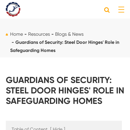
Home
Resources
Blogs & News
Guardians of Security: Steel Door Hinges' Role in
Safeguarding Homes
GUARDIANS OF SECURITY:
STEEL DOOR HINGES' ROLE IN
SAFEGUARDING HOMES
Table of Content
[
Hide
]