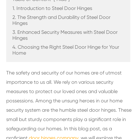
1. Introduction to Steel Door Hinges
2. The Strength and Durability of Steel Door
Hinges
3. Enhanced Security Measures with Steel Door
Hinges
4. Choosing the Right Steel Door Hinge for Your
Home
The safety and security of our homes are of utmost
importance to us all. We rely on various security
measures to protect our loved ones and valuable
possessions. Among the unsung heroes in our home
security system are the humble steel door hinges. These
small but sturdy components play a significant role in
safeguarding our homes. In this blog post, as a
proficient
door hinges company
, we will explore the