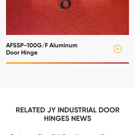
AFSSP-100G/F Aluminum
Door Hinge
RELATED JY INDUSTRIAL DOOR
HINGES NEWS