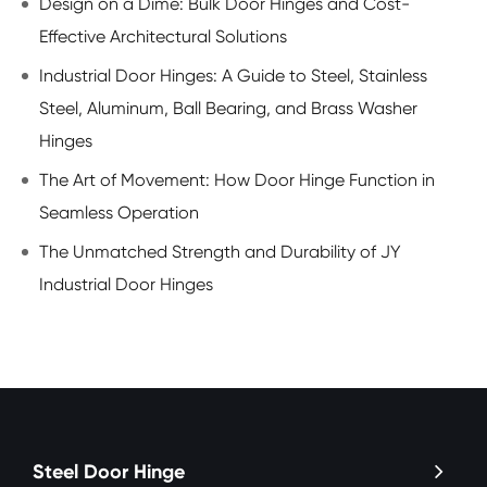
Design on a Dime: Bulk Door Hinges and Cost-
Effective Architectural Solutions
Industrial Door Hinges: A Guide to Steel, Stainless
Steel, Aluminum, Ball Bearing, and Brass Washer
Hinges
The Art of Movement: How Door Hinge Function in
Seamless Operation
The Unmatched Strength and Durability of JY
Industrial Door Hinges
Steel Door Hinge