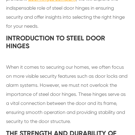
indispensable role of steel door hinges in ensuring
security and offer insights into selecting the right hinge
for your needs.
INTRODUCTION TO STEEL DOOR
HINGES
When it comes to securing our homes, we often focus
on more visible security features such as door locks and
alarm systems. However, we must not overlook the
importance of steel door hinges. These hinges serve as
a vital connection between the door and its frame,
ensuring smooth operation and providing stability and
security to the door structure.
THE STRENGTH AND DURABILITY OF