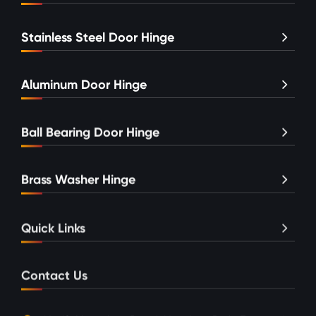
Stainless Steel Door Hinge
Aluminum Door Hinge
Ball Bearing Door Hinge
Brass Washer Hinge
Quick Links
Contact Us