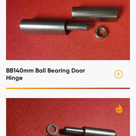
BB140mm Ball Bearing Door
Hinge