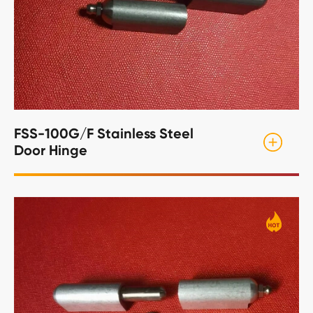
FSS-100G/F Stainless Steel
Door Hinge