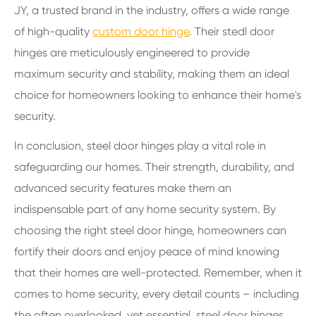
JY, a trusted brand in the industry, offers a wide range
of high-quality
custom door hinge
. Their stedl door
hinges are meticulously engineered to provide
maximum security and stability, making them an ideal
choice for homeowners looking to enhance their home's
security.
In conclusion, steel door hinges play a vital role in
safeguarding our homes. Their strength, durability, and
advanced security features make them an
indispensable part of any home security system. By
choosing the right steel door hinge, homeowners can
fortify their doors and enjoy peace of mind knowing
that their homes are well-protected. Remember, when it
comes to home security, every detail counts – including
the often overlooked, yet essential, steel door hinges.